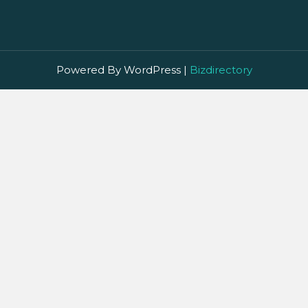
Powered By WordPress |
Bizdirectory