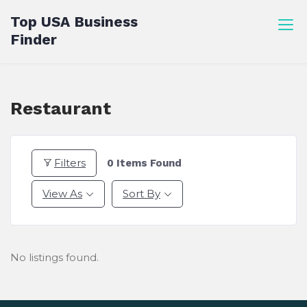
Skip
Top USA Business
to
Finder
content
Restaurant
Filters
0
Items Found
View As
Sort By
No listings found.