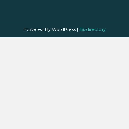
Powered By WordPress |
Bizdirectory