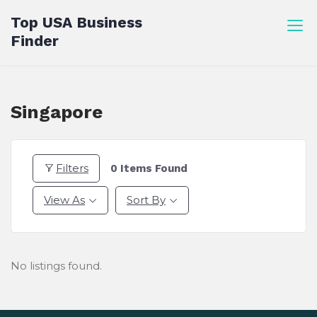
Skip
Top USA Business
to
Finder
content
Singapore
Filters
0
Items Found
View As
Sort By
No listings found.