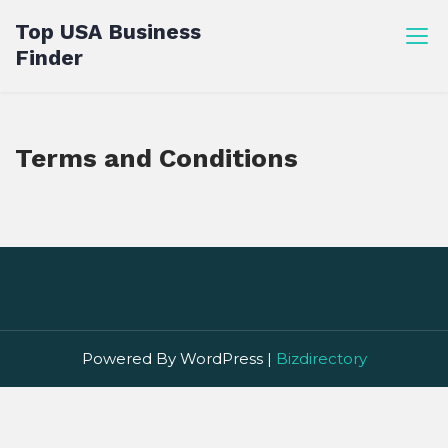
Skip
Top USA Business
to
Finder
content
Terms and Conditions
Powered By WordPress |
Bizdirectory